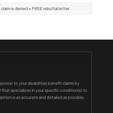
laim is denied + FREE rebuttal letter.
power to your disabilities benefit claims by
hat specializes in your specific condition(s) to
nion is as accurate and detailed as possible.