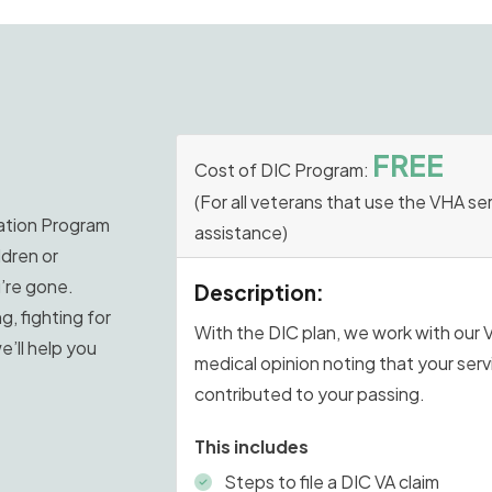
FREE
Cost of DIC Program:
(For all veterans that use the VHA se
tion Program
assistance)
ldren or
u’re gone.
Description:
g, fighting for
With the DIC plan, we work with our 
e’ll help you
medical opinion noting that your ser
contributed to your passing.
This includes
Steps to file a DIC VA claim