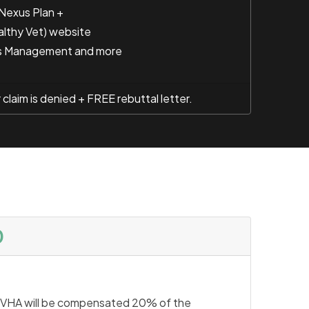
 Nexus Plan +
althy Vet) website
s Management and more
laim is denied + FREE rebuttal letter.
0
VHA will be compensated 20% of the