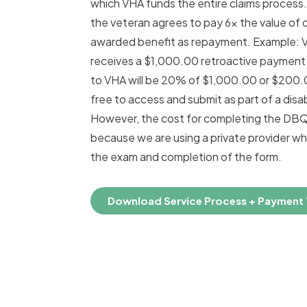
which VHA funds the entire claims process.
the veteran agrees to pay 6x the value of
awarded benefit as repayment. Example: 
receives a $1,000.00 retroactive payment t
to VHA will be 20% of $1,000.00 or $200
free to access and submit as part of a disabi
However, the cost for completing the DBQ
because we are using a private provider w
the exam and completion of the form.
Download Service Process + Payment