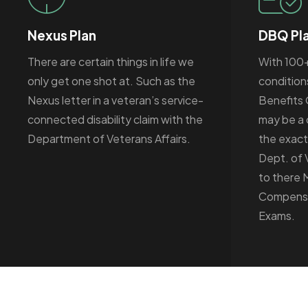
Nexus Plan
DBQ Pl
There are certain things in life we
With 100
only get one shot at. Such as the
condition
Nexus letter in a veteran’s service-
Benefits 
connected disability claim with the
may be a 
Department of Veterans Affairs.
the exact
Dept. of 
to there 
Compensa
Exams.