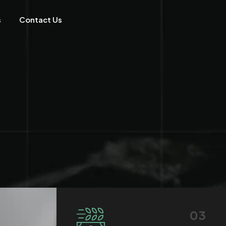
s
Contact Us
03