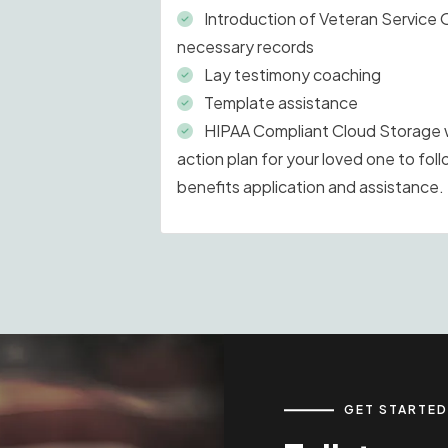
Introduction of Veteran Service 
necessary records
Lay testimony coaching
Template assistance
HIPAA Compliant Cloud Storage wi
action plan for your loved one to foll
benefits application and assistance.
GET STARTED