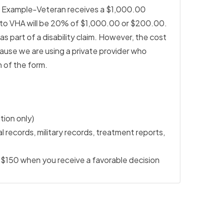
. Example-Veteran receives a $1,000.00
n to VHA will be 20% of $1,000.00 or $200.00.
 part of a disability claim. However, the cost
use we are using a private provider who
 of the form.
ition only)
 records, military records, treatment reports,
$150 when you receive a favorable decision