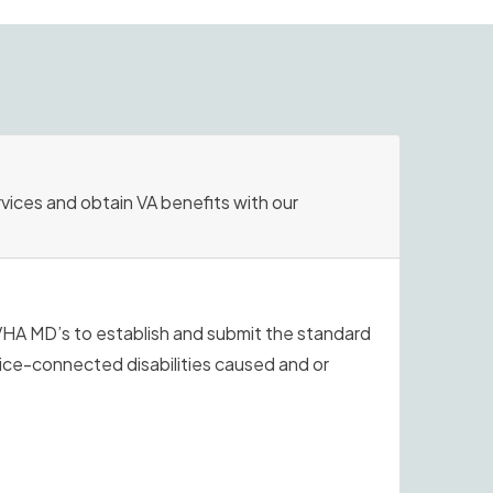
rvices and obtain VA benefits with our
VHA MD’s to establish and submit the standard
vice-connected disabilities caused and or