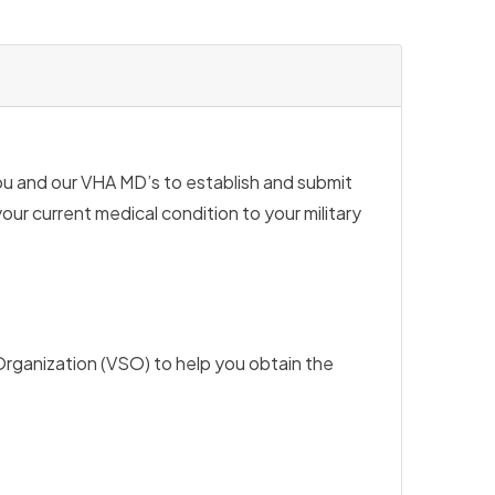
ou and our VHA MD’s to establish and submit
our current medical condition to your military
Organization (VSO) to help you obtain the