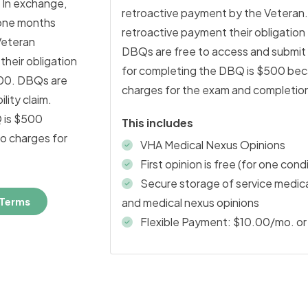
 In exchange,
retroactive payment by the Veteran
 one months
retroactive payment their obligatio
Veteran
DBQs are free to access and submit as
heir obligation
for completing the DBQ is $500 beca
.00. DBQs are
charges for the exam and completion
lity claim.
 is $500
This includes
ho charges for
VHA Medical Nexus Opinions
First opinion is free (for one cond
Secure storage of service medical
 Terms
and medical nexus opinions
Flexible Payment: $10.00/mo. or 