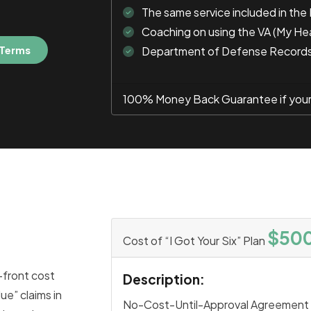
The same service included in the
Coaching on using the VA (My He
 Terms
Department of Defense Record
100% Money Back Guarantee if your c
$50
Cost of “I Got Your Six” Plan
-front cost
Description:
ue” claims in
No-Cost-Until-Approval Agreement 