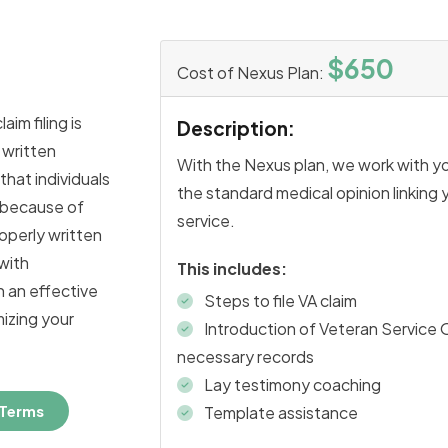
$650
Cost of Nexus Plan:
aim filing is
Description:
 written
With the Nexus plan, we work with y
 that individuals
the standard medical opinion linking y
d because of
service.
roperly written
with
This includes:
h an effective
Steps to file VA claim
mizing your
Introduction of Veteran Service 
necessary records
Lay testimony coaching
 Terms
Template assistance