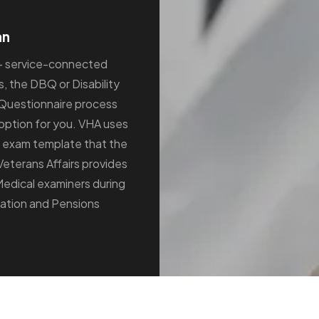
an
+ service-connected
s, the DBQ or Disability
Questionnaire process
option for you. VHA uses
 exam template that the
Veterans Affairs provides
Medical examiners during
tion and Pensions