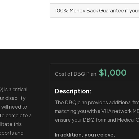
100% Money Back Guarantee if your c
$1,000
Cost of DBQ Plan:
is a critical
Description:
r disability
The DBQ plan provides additional fire
 will need to
matching you with a VHA network MD t
 to complete a
ensure your DBQ form and Medical Opi
itate this
pports and
In addition, you recieve: