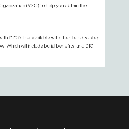
Organization (VSO) to help you obtain the
th DIC folder available with the step-by-step
ow. Which will include burial benefits, and DIC