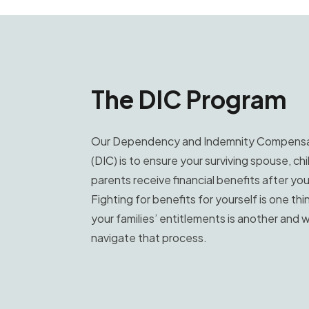
The DIC Program
Our Dependency and Indemnity Compensa
(DIC) is to ensure your surviving spouse, chi
parents receive financial benefits after yo
Fighting for benefits for yourself is one thin
your families’ entitlements is another and w
navigate that process.