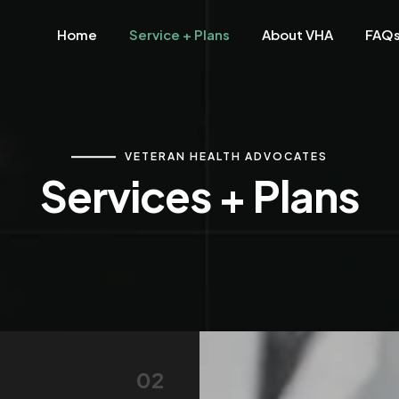
Home
Service + Plans
About VHA
FAQ
VETERAN HEALTH ADVOCATES
Services + Plans
02