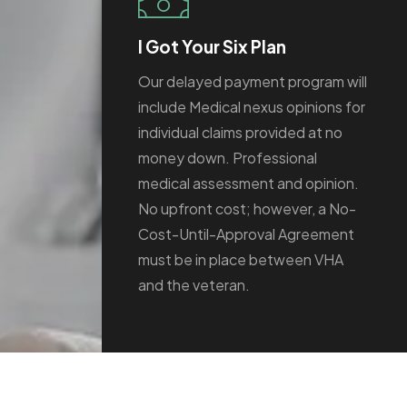
I Got Your Six Plan
Our delayed payment program will
include Medical nexus opinions for
individual claims provided at no
money down. Professional
medical assessment and opinion.
No upfront cost; however, a No-
Cost-Until-Approval Agreement
must be in place between VHA
and the veteran.