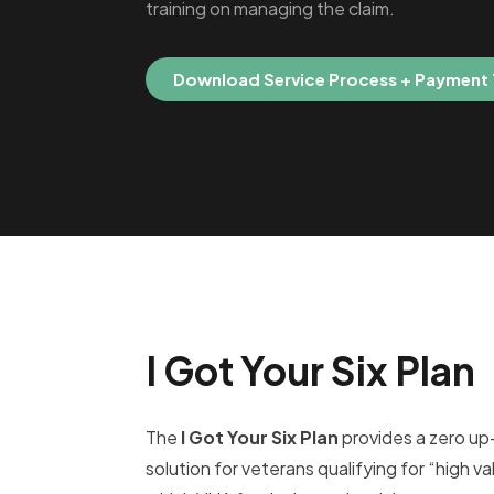
training on managing the claim.
Download Service Process + Payment
I Got Your Six Plan
The
I Got Your Six Plan
provides a zero up
solution for veterans qualifying for “high val