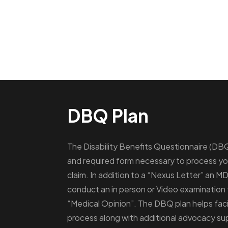
DBQ Plan
The Disability Benefits Questionnaire (DBQ) 
and required form necessary to process you
claim. In addition to a “Nexus Letter” an MD
conduct an in person or Video examination
“Medical Opinion”. The DBQ plan helps facil
process along with additional advocacy su