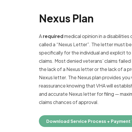
Nexus Plan
A
required
medical opinion in a disabilities cl
called a “Nexus Letter”. The letter must be
specifically for the individual and explicit to
claims. Most denied veterans’ claims faile
the lack of a Nexus letter or the lack of a p
Nexus letter. The Nexus plan provides you 
reassurance knowing that VHA will establis
and accurate Nexus letter for filing — maxi
claims chances of approval.
Download Service Process + Payment